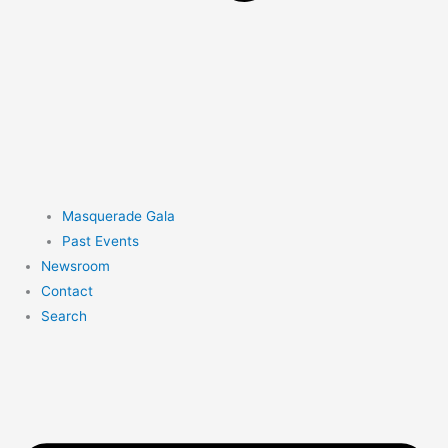
Masquerade Gala
Past Events
Newsroom
Contact
Search