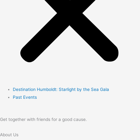
Destination Humboldt: Starlight by the Sea Gala
Past Events
Get together with friends for a good cause.
About Us