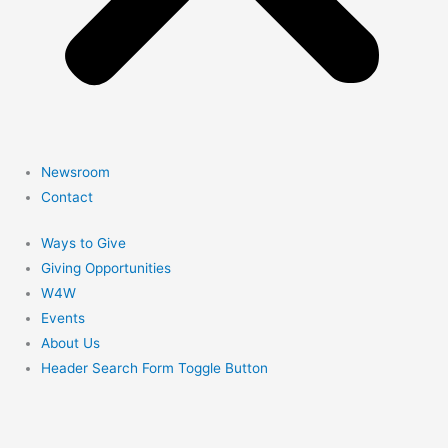
Newsroom
Contact
Ways to Give
Giving Opportunities
W4W
Events
About Us
Header Search Form Toggle Button