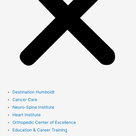
Destination Humboldt
Cancer Care
Neuro-Spine Institute
Heart Institute
Orthopedic Center of Excellence
Education & Career Training