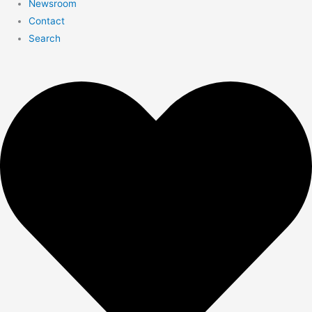
Newsroom
Contact
Search