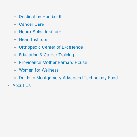
Destination Humboldt
Cancer Care
Neuro-Spine Institute
Heart Institute
Orthopedic Center of Excellence
Education & Career Training
Providence Mother Bernard House
Women for Wellness
Dr. John Montgomery Advanced Technology Fund
About Us