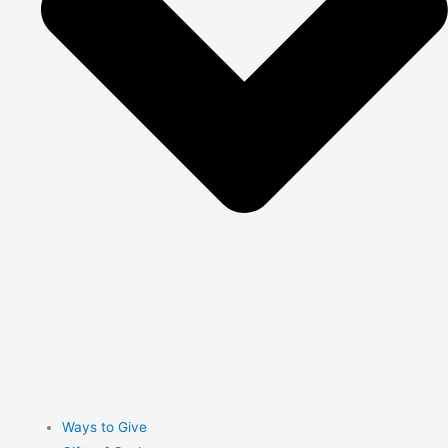
Ways to Give