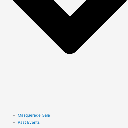
Masquerade Gala
Past Events