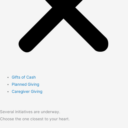
Gifts of Cash
Planned Giving
Caregiver Giving
Several initiatives are underway.
Choose the one closest to your heart.