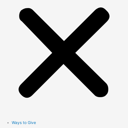
Ways to Give