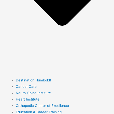
Destination Humboldt
Cancer Care
Neuro-Spine Institute
Heart Institute
Orthopedic Center of Excellence
Education & Career Training