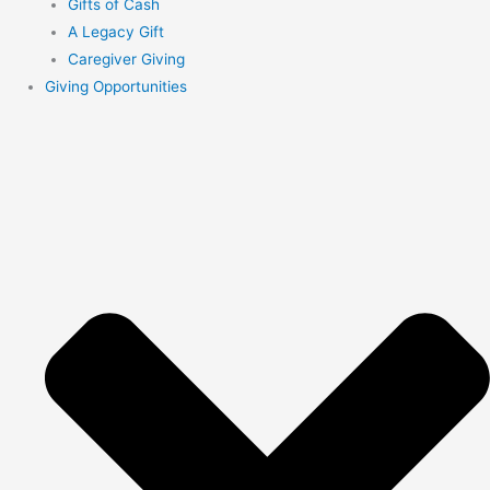
Gifts of Cash
A Legacy Gift
Caregiver Giving
Giving Opportunities