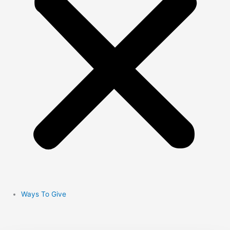
Ways To Give