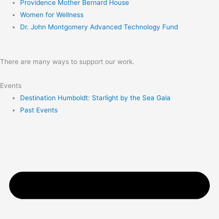
Providence Mother Bernard House
Women for Wellness
Dr. John Montgomery Advanced Technology Fund
There are many ways to support our work.
Events
Destination Humboldt: Starlight by the Sea Gala
Past Events