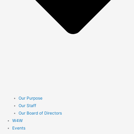
Our Purpose
Our Staff
Our Board of Directors
W4W
Events