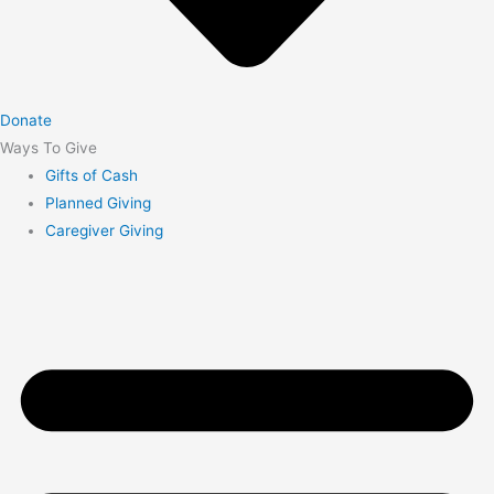
Donate
Ways To Give
Gifts of Cash
Planned Giving
Caregiver Giving