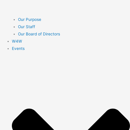
Our Purpose
Our Staff
Our Board of Directors
W4W
Events