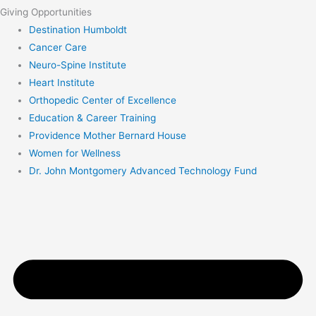
Giving Opportunities
Destination Humboldt
Cancer Care
Neuro-Spine Institute
Heart Institute
Orthopedic Center of Excellence
Education & Career Training
Providence Mother Bernard House
Women for Wellness
Dr. John Montgomery Advanced Technology Fund