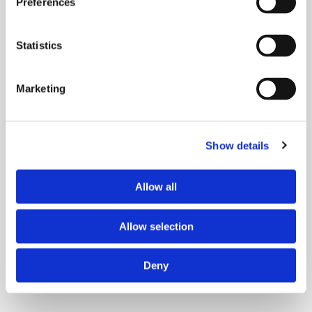
Preferences
Statistics
Marketing
Ways to Give
Gifts of Cash
Show details
A Legacy Gift
Caregiver Giving
Giving Opportunities
Allow all
Allow selection
Deny