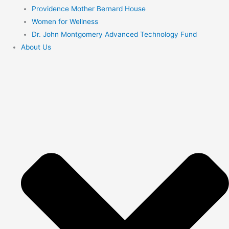
Providence Mother Bernard House
Women for Wellness
Dr. John Montgomery Advanced Technology Fund
About Us