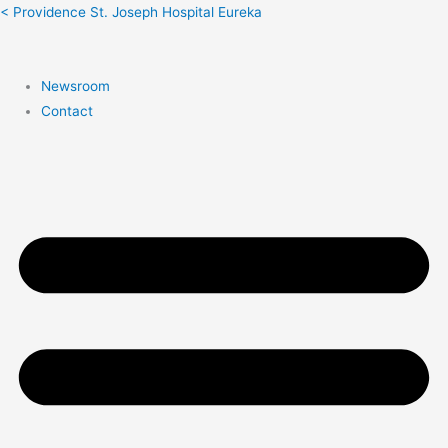
Search:
< Providence St. Joseph Hospital Eureka
Newsroom
Contact