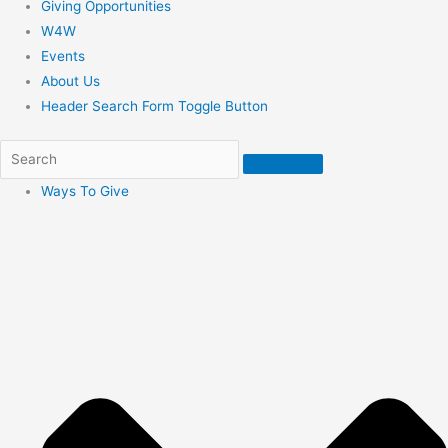
Giving Opportunities
W4W
Events
About Us
Header Search Form Toggle Button
Ways To Give