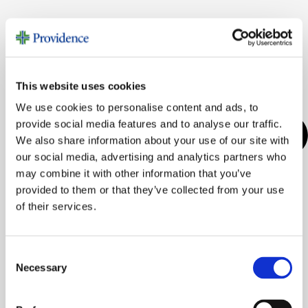
This website uses cookies
We use cookies to personalise content and ads, to
provide social media features and to analyse our traffic.
We also share information about your use of our site with
our social media, advertising and analytics partners who
may combine it with other information that you’ve
provided to them or that they’ve collected from your use
of their services.
Consent
Necessary
Selection