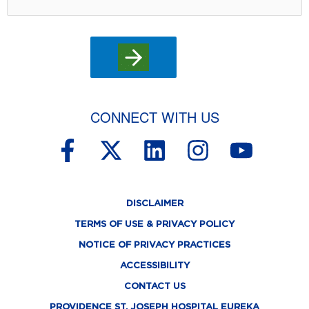
CONNECT WITH US
F
X
L
I
Y
a
-
i
n
o
c
t
n
s
u
DISCLAIMER
e
w
k
t
t
TERMS OF USE & PRIVACY POLICY
b
i
e
a
u
NOTICE OF PRIVACY PRACTICES
o
t
d
g
b
ACCESSIBILITY
o
t
i
r
e
CONTACT US
PROVIDENCE ST. JOSEPH HOSPITAL EUREKA