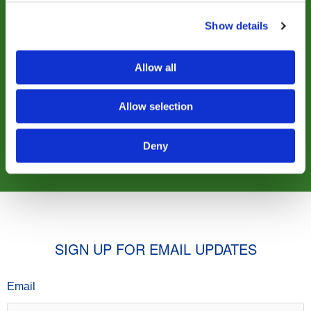
Show details
$25
$50
Allow all
$100
$500
Allow selection
OTHER
Deny
SIGN UP FOR EMAIL UPDATES
Email