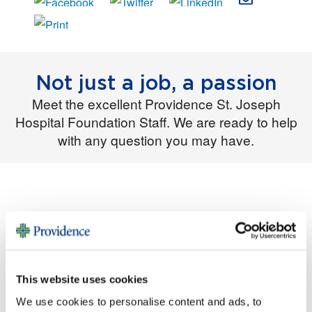
Not just a job, a passion
Meet the excellent Providence St. Joseph
Hospital Foundation Staff. We are ready to help
with any question you may have.
Natalynn
Tracye
e
Kyle
Williams
DeLapp-
Windha
Chief
Brandt
m
Director of
Operation
Philanthro
Philanthro
s Manager
py Officer
py
This website uses cookies
Christine
Erin
Witt
We use cookies to personalise content and ads, to
Young