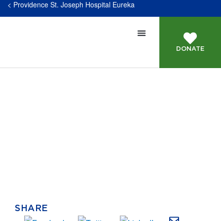
< Providence St. Joseph Hospital Eureka
DONATE
Our Staff
SHARE