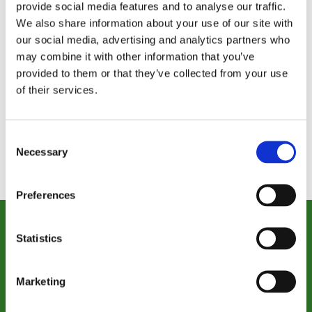
Planned
provide social media features and to analyse our traffic.
Philanthro
Giving
We also share information about your use of our site with
py Officer
Director
our social media, advertising and analytics partners who
may combine it with other information that you’ve
provided to them or that they’ve collected from your use
of their services.
Consent
Necessary
Selection
Preferences
Statistics
Donate Today
Together, we can provide care that transforms
Marketing
lives, now and for years to come.