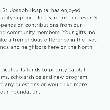
, St. Joseph Hospital has enjoyed
ity support. Today, more than ever, St.
epends on contributions from our
and community members. Your gifts, no
ake a tremendous difference in the lives
riends and neighbors here on the North
cates its funds to priority capital
ams, scholarships and new program
ve any questions or would like more
 our Foundation.