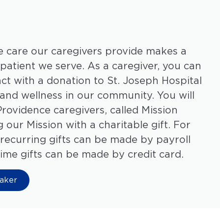
 care our caregivers provide makes a
 patient we serve. As a caregiver, you can
ct with a donation to
St. Joseph Hospital
and wellness in our community. You will
Providence caregivers, called Mission
 our Mission with a charitable gift. For
recurring gifts can be made by payroll
ime gifts can be made by credit card.
aker