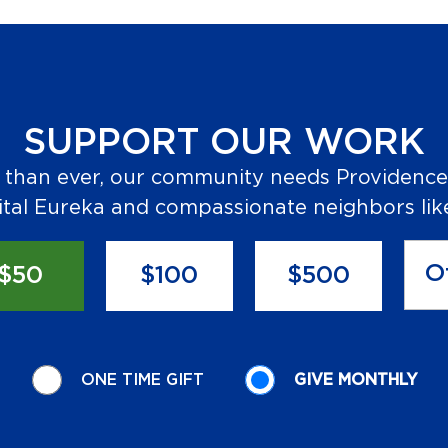
SUPPORT OUR WORK
than ever, our community needs Providence
tal Eureka and compassionate neighbors lik
$50
$100
$500
ONE TIME GIFT
GIVE MONTHLY