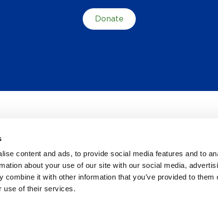
Donate
s
TES
ise content and ads, to provide social media features and to an
rmation about your use of our site with our social media, advertis
 combine it with other information that you’ve provided to them o
 use of their services.
Y POLICY
NOTICE OF PRIVACY PRACTICES
ACCESSIBILITY
CONTACT