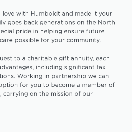
n love with Humboldt and made it your
ily goes back generations on the North
pecial pride in helping ensure future
 care possible for your community.
est to a charitable gift annuity, each
dvantages, including significant tax
tions. Working in partnership we can
t option for you to become a member of
, carrying on the mission of our