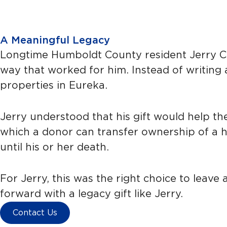
A Meaningful Legacy
Longtime Humboldt County resident Jerry Car
way that worked for him. Instead of writing 
properties in Eureka.
Jerry understood that his gift would help the 
which a donor can transfer ownership of a hou
until his or her death.
For Jerry, this was the right choice to leav
forward with a legacy gift like Jerry.
Contact Us