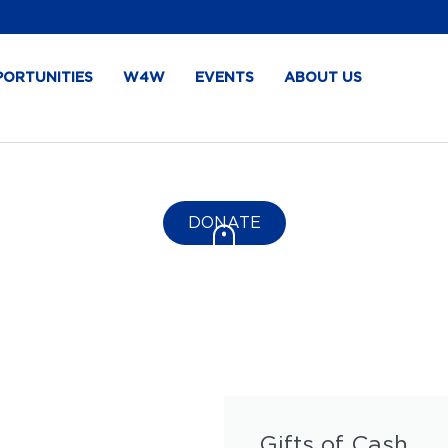
PORTUNITIES
W4W
EVENTS
ABOUT US
DONATE
Gifts of Cash