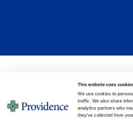
a
A
t
m
i
o
o
u
n
n
R
t
e
*
c
u
r
r
This website uses cookie
e
SIGN UP FOR EMAIL UPDA
n
We use cookies to personal
Email
c
traffic. We also share info
analytics partners who may
e
they’ve collected from your
DISCLAIMER
TERMS OF USE & PRIVAC