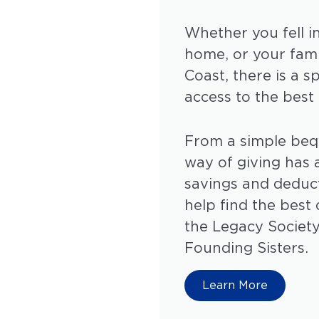
Whether you fell i
home, or your fam
Coast, there is a s
access to the best
From a simple bequ
way of giving has a
savings and deduc
help find the bes
the Legacy Society
Founding Sisters.
Learn More