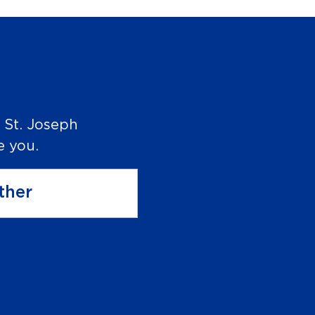
 St. Joseph
e you.