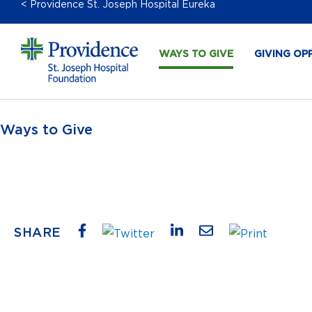
< Providence St. Joseph Hospital Eureka
WAYS TO GIVE
GIVING OP
Ways to Give
SHARE