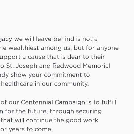
acy we will leave behind is not a
the wealthiest among us, but for anyone
upport a cause that is dear to their
 to St. Joseph and Redwood Memorial
ready show your commitment to
 healthcare in our community.
of our Centennial Campaign is to fulfill
on for the future, through securing
s that will continue the good work
or years to come.