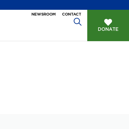
NEWSROOM
CONTACT
DONATE