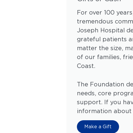
For over 100 years
tremendous commun
Joseph Hospital d
grateful patients 
matter the size, m
of our families, f
Coast.
The Foundation dedi
needs, core progr
support. If you ha
information about
Make a Gift