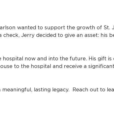
lson wanted to support the growth of St. Jo
a check, Jerry decided to give an asset: his
hospital now and into the future. His gift is c
se to the hospital and receive a significant t
e a meaningful, lasting legacy. Reach out to 