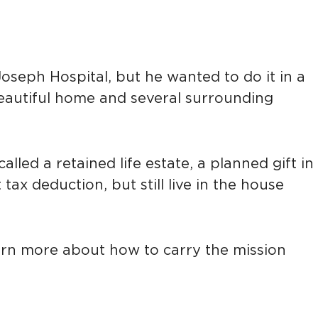
seph Hospital, but he wanted to do it in a
 beautiful home and several surrounding
alled a retained life estate, a planned gift in
ax deduction, but still live in the house
learn more about how to carry the mission