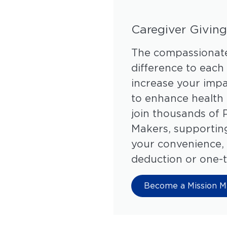
Caregiver Giving
The compassionate
difference to each
increase your impa
to enhance health 
join thousands of 
Makers, supporting
your convenience, 
deduction or one-t
Become a Mission M