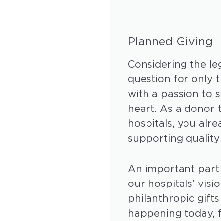
Planned Giving
Considering the leg
question for only 
with a passion to s
heart. As a donor
hospitals, you al
supporting quality
An important part 
our hospitals’ visi
philanthropic gift
happening today, f