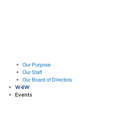
Our Purpose
Our Staff
Our Board of Directors
W4W
Events