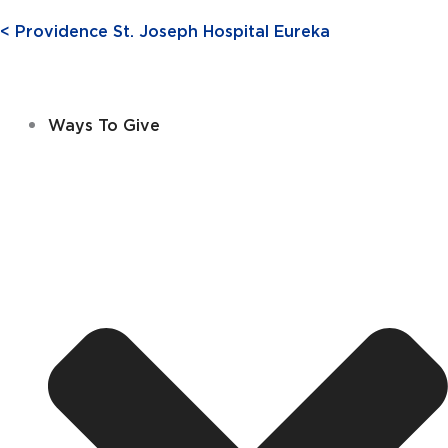
< Providence St. Joseph Hospital Eureka
Ways To Give