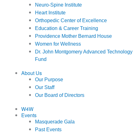
Neuro-Spine Institute
Heart Institute
Orthopedic Center of Excellence
Education & Career Training
Providence Mother Bernard House
Women for Wellness
Dr. John Montgomery Advanced Technology
Fund
About Us
Our Purpose
Our Staff
Our Board of Directors
W4W
Events
Masquerade Gala
Past Events