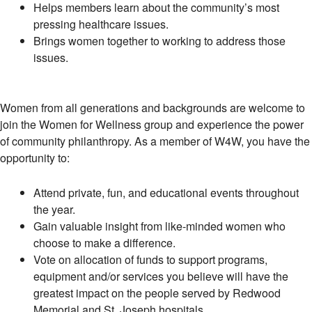
Helps members learn about the community’s most
pressing healthcare issues.
Brings women together to working to address those
issues.
Women from all generations and backgrounds are welcome to
join the Women for Wellness group and experience the power
of community philanthropy. As a member of W4W, you have the
opportunity to:
Attend private, fun, and educational events throughout
the year.
Gain valuable insight from like-minded women who
choose to make a difference.
Vote on allocation of funds to support programs,
equipment and/or services you believe will have the
greatest impact on the people served by Redwood
Memorial and St. Joseph hospitals.