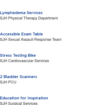
Lymphedema Services
SJH Physical Therapy Department
Accessible Exam Table
SJH Sexual Assault Response Team
Stress Testing Bike
SJH Cardiovascular Services
2 Bladder Scanners
SJH PCU
Education for Inspiration
SJH Surgical Services