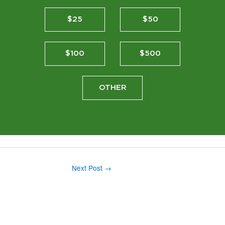
$25
$50
$100
$500
OTHER
Next Post
→