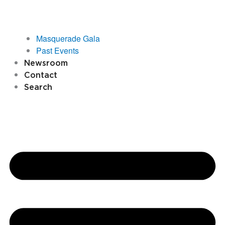
Masquerade Gala
Past Events
Newsroom
Contact
Search