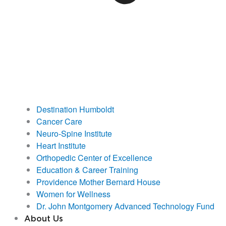
Destination Humboldt
Cancer Care
Neuro-Spine Institute
Heart Institute
Orthopedic Center of Excellence
Education & Career Training
Providence Mother Bernard House
Women for Wellness
Dr. John Montgomery Advanced Technology Fund
About Us