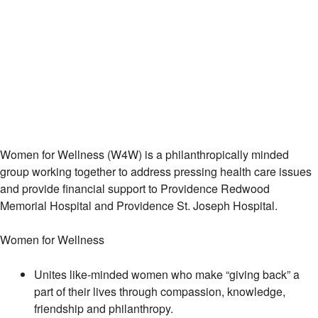
Women for Wellness (W4W) is a philanthropically minded
group working together to address pressing health care issues
and provide financial support to Providence Redwood
Memorial Hospital and Providence St. Joseph Hospital.
Women for Wellness
Unites like-minded women who make “giving back” a
part of their lives through compassion, knowledge,
friendship and philanthropy.