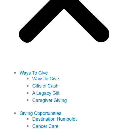
Ways To Give
Ways to Give
Gifts of Cash
A Legacy Gift
Caregiver Giving
Giving Opportunities
Destination Humboldt
Cancer Care