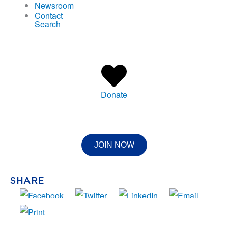
Newsroom
Contact
Search
Donate
JOIN NOW
SHARE