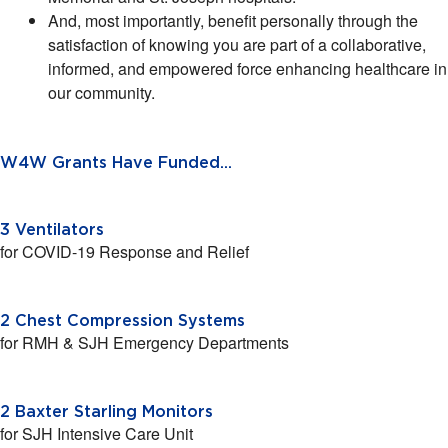
And, most importantly, benefit personally through the
satisfaction of knowing you are part of a collaborative,
informed, and empowered force enhancing healthcare in
our community.
W4W Grants Have Funded...
3 Ventilators
for COVID-19 Response and Relief
2 Chest Compression Systems
for RMH & SJH Emergency Departments
2 Baxter Starling Monitors
for SJH Intensive Care Unit