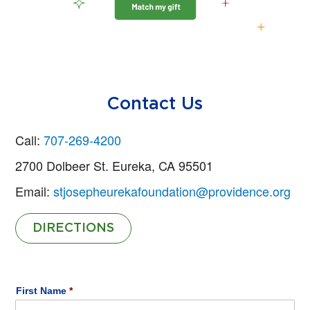
Contact Us
Call:
707-269-4200
2700 Dolbeer St. Eureka, CA 95501
Email:
stjosepheurekafoundation@providence.org
DIRECTIONS
Name
*
First Name