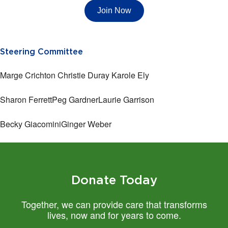
Join Now
Steering Committee
Marge Crichton
Christie Duray
Karole Ely
Sharon Ferrett
Peg Gardner
Laurie Garrison
Becky Giacomini
Ginger Weber
Donate Today
Together, we can provide care that transforms
lives, now and for years to come.