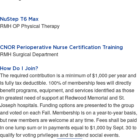
NuStep T6 Max
RMH OP Physical Therapy
CNOR Perioperative Nurse Certification Training
RMH Surgical Department
How Do I Join?
The required contribution is a minimum of $1,000 per year and
is fully tax deductible. 100% of membership fees will directly
benefit programs, equipment, and services identified as those
in greatest need of support at Redwood Memorial and St.
Joseph hospitals. Funding options are presented to the group
and voted on each Fall. Membership is on a year-to-year basis,
but new members are welcome at any time. Fees shall be paid
in one lump sum or in payments equal to $1,000 by Sept. 30 to
qualify for voting privileges and to attend social events.