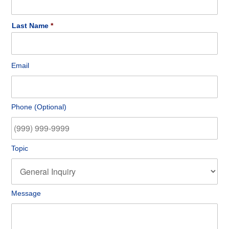
Last Name
Email
*
Email
Phone
Phone (Optional)
Topic
Topic
Message
Message