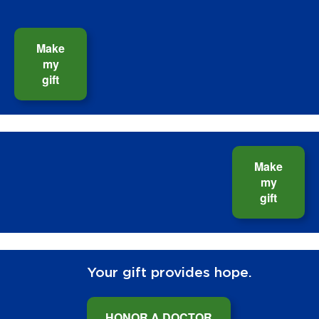
Make
my
gift
Make
my
gift
Your gift provides hope.
HONOR A DOCTOR