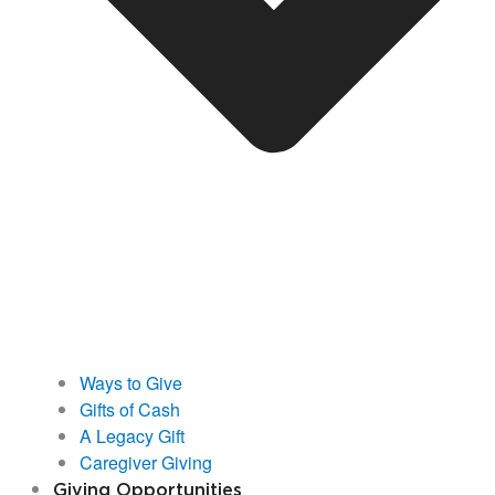
Ways to Give
Gifts of Cash
A Legacy Gift
Caregiver Giving
Giving Opportunities