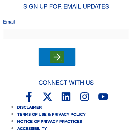
SIGN UP FOR EMAIL UPDATES
Email
CONNECT WITH US
F
X
L
I
Y
a
-
i
n
o
DISCLAIMER
c
t
n
s
u
TERMS OF USE & PRIVACY POLICY
e
w
k
t
t
NOTICE OF PRIVACY PRACTICES
ACCESSIBILITY