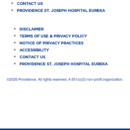
b
i
e
a
u
CONTACT US
o
t
d
g
b
PROVIDENCE ST. JOSEPH HOSPITAL EUREKA
o
t
i
r
e
k
e
n
a
DISCLAIMER
TERMS OF USE & PRIVACY POLICY
-
r
m
NOTICE OF PRIVACY PRACTICES
f
ACCESSIBILITY
CONTACT US
PROVIDENCE ST. JOSEPH HOSPITAL EUREKA
©2026 Providence. All rights reserved. A 501(c)(3) non-profit organization.