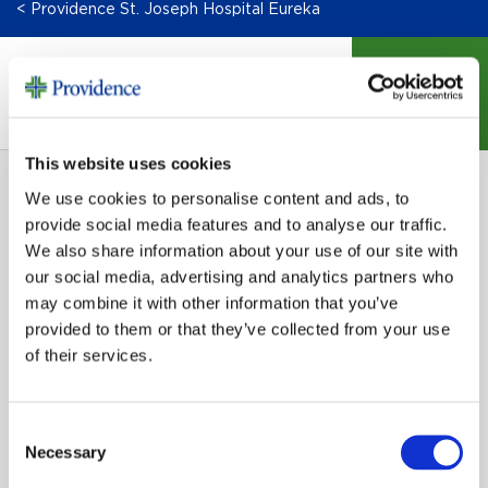
< Providence St. Joseph Hospital Eureka
DONATE
This website uses cookies
We use cookies to personalise content and ads, to
provide social media features and to analyse our traffic.
We also share information about your use of our site with
our social media, advertising and analytics partners who
may combine it with other information that you’ve
SIGN UP FOR EMAIL UPDATES
provided to them or that they’ve collected from your use
of their services.
Email
Consent
Necessary
Selection