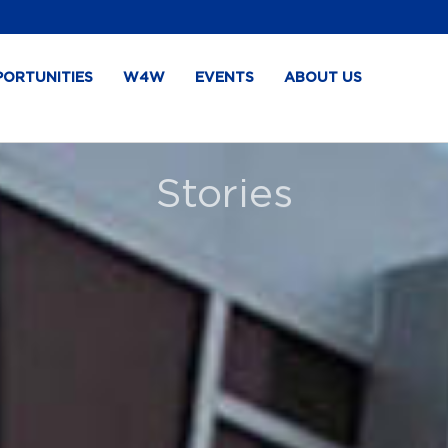
PORTUNITIES
W4W
EVENTS
ABOUT US
Stories