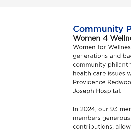
Community Ph
Women 4 Welln
Women for Wellnes
generations and b
community philanthr
health care issues w
Providence Redwood
Joseph Hospital.
In 2024, our 93 me
members generousl
contributions, allo