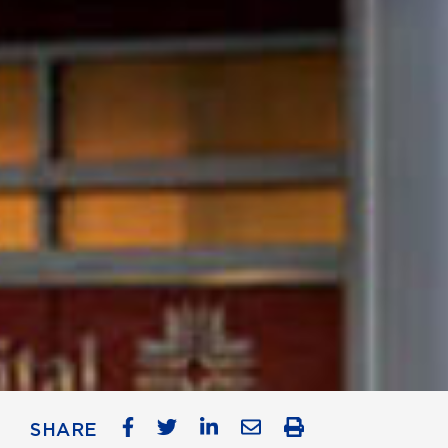
SHARE