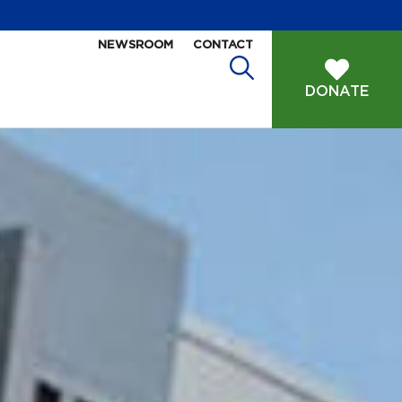
NEWSROOM
CONTACT
DONATE