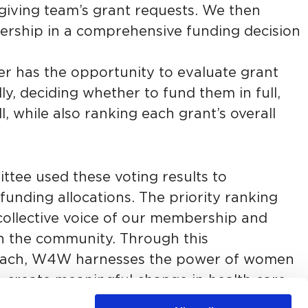
egiving team’s grant requests. We then
ship in a comprehensive funding decision
r has the opportunity to evaluate grant
ly, deciding whether to fund them in full,
all, while also ranking each grant’s overall
tee used these voting results to
funding allocations. The priority ranking
collective voice of our membership and
n the community. Through this
roach, W4W harnesses the power of women
 create meaningful change in health care.