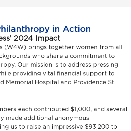
ilanthropy in Action
ess’ 2024 Impact
s (W4W) brings together women from all
ackgrounds who share a commitment to
opy. Our mission is to address pressing
hile providing vital financial support to
 Memorial Hospital and Providence St.
mbers each contributed $1,000, and several
y made additional anonymous
wing us to raise an impressive $93,200 to