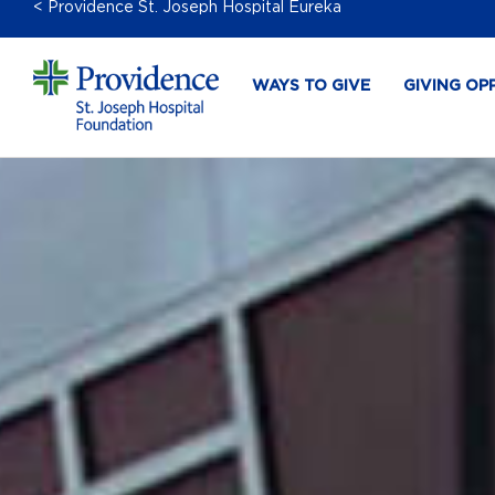
< Providence St. Joseph Hospital Eureka
WAYS TO GIVE
GIVING OP