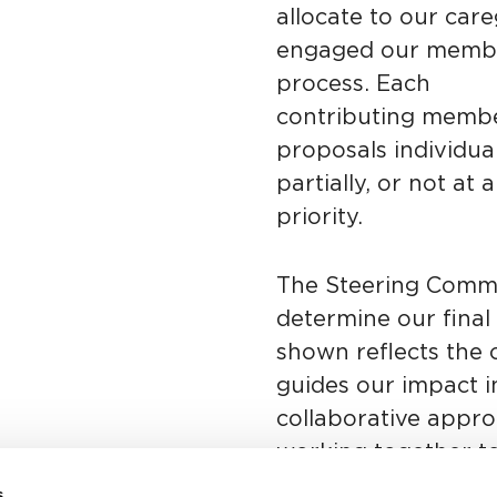
allocate to our car
engaged our member
process. Each
contributing membe
proposals individual
partially, or not at 
priority.
The Steering Commit
determine our final 
shown reflects the 
guides our impact i
collaborative app
working together to
s