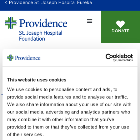
< Providence St. Joseph Hospital Eureka
DONATE
This content is password-protected. To view it, please
enter the password below.
This website uses cookies
Password:
We use cookies to personalise content and ads, to
provide social media features and to analyse our traffic.
We also share information about your use of our site with
our social media, advertising and analytics partners who
Next Giving Opportunity
→
may combine it with other information that you’ve
provided to them or that they’ve collected from your use
of their services.