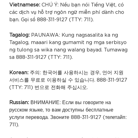
Vietnamese:
CHÚ Ý: Nếu bạn nói Tiếng Việt, có
các dịch vụ hỗ trợ ngôn ngữ miễn phí dành cho
bạn. Gọi số 888-311-9127 (TTY: 711).
Tagalog:
PAUNAWA: Kung nagsasalita ka ng
Tagalog, maaari kang gumamit ng mga serbisyo
ng tulong sa wika nang walang bayad. Tumawag
sa 888-311-9127 (TTY: 711).
Korean:
주의: 한국어를 사용하시는 경우, 언어 지원
서비스를 무료로 이용하실 수 있습니다. 888-311-9127
(TTY: 711) 번으로 전화해 주십시오.
Russian:
ВНИМАНИЕ: Если вы говорите на
русском языке, то вам доступны бесплатные
услуги перевода. Звоните 888-311-9127 (телетайп:
711).