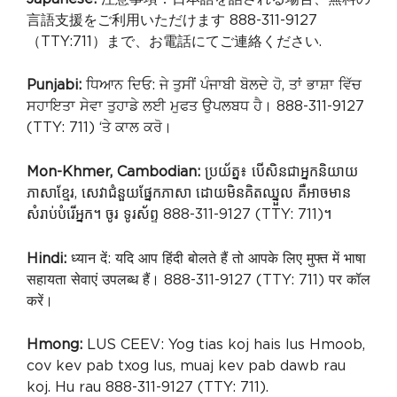
言語支援をご利用いただけます 888-311-9127
（TTY:711）まで、お電話にてご連絡ください.
Punjabi:
ਧਿਆਨ ਦਿਓ: ਜੇ ਤੁਸੀਂ ਪੰਜਾਬੀ ਬੋਲਦੇ ਹੋ, ਤਾਂ ਭਾਸ਼ਾ ਵਿੱਚ
ਸਹਾਇਤਾ ਸੇਵਾ ਤੁਹਾਡੇ ਲਈ ਮੁਫਤ ਉਪਲਬਧ ਹੈ। 888-311-9127
(TTY: 711) ‘ਤੇ ਕਾਲ ਕਰੋ।
Mon-Khmer, Cambodian:
ប្រយ័ត្ន៖ បើសិនជាអ្នកនិយាយ
ភាសាខ្មែរ, សេវាជំនួយផ្នែកភាសា ដោយមិនគិតឈ្នួល គឺអាចមាន
សំរាប់បំរើអ្នក។ ចូរ ទូរស័ព្ទ 888-311-9127 (TTY: 711)។
Hindi:
ध्यान दें: यदि आप हिंदी बोलते हैं तो आपके लिए मुफ्त में भाषा
सहायता सेवाएं उपलब्ध हैं। 888-311-9127 (TTY: 711) पर कॉल
करें।
Hmong:
LUS CEEV: Yog tias koj hais lus Hmoob,
cov kev pab txog lus, muaj kev pab dawb rau
koj. Hu rau 888-311-9127 (TTY: 711).