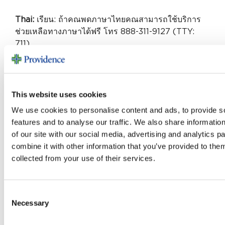
Thai:
เรียน: ถ้าคณพดภาษาไทยคณสามารถใช้บริการ
ช่วยเหลือทางภาษาได้ฟรี โทร 888-311-9127 (TTY:
711)
German:
ACHTUNG: Wenn Sie Deutsch
sprechen, stehen Ihnen kostenlos sprachliche
Hilfsdienstleistungen zur Verfügung.
This website uses cookies
Rufnummer: 888-311-9127 (TTY: 711).
We use cookies to personalise content and ads, to provide s
features and to analyse our traffic. We also share informatio
Urdu:
of our site with our social media, advertising and analytics 
combine it with other information that you’ve provided to them
888-311-9127 (TTY: 711) خبردار: اگر آپ اردو بولتے
collected from your use of their services.
ہیں، تو آپ کو زبان کی مدد کی خدمات مفت میں دستیاب
ہیں ۔ کال کریں .
Ukrainian:
УВАГА! Якщо ви розмовляєте
Consent
українською мовою, ви можете звернутися до
Necessary
Selection
безкоштовної служби мовної підтримки.