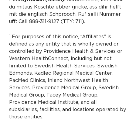
du mitaus Koschte ebber gricke, ass dihr helft
mit die englisch Schprooch. Ruf selli Nummer
uff: Call 888-311-9127 (TTY: 711).
1
For purposes of this notice, “Affiliates” is
defined as any entity that is wholly owned or
controlled by Providence Health & Services or
Western HealthConnect, including but not
limited to Swedish Health Services, Swedish
Edmonds, Kadlec Regional Medical Center,
PacMed Clinics, Inland Northwest Health
Services, Providence Medical Group, Swedish
Medical Group, Facey Medical Group,
Providence Medical Institute, and all
subsidiaries, facilities, and locations operated by
those entities.