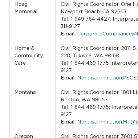
Hoag
Civil Rights Coordinator, One H
Memorial
Newport Beach, CA 92663
Tel: 1-949-764-4427; Interprete
311-9127
Email:
CorporateCompliance@h
Home &
Civil Rights Coordinator, 2811 S.
Community
220, Tukwila, WA 98168
Care
Tel: 1-844-469-1775 Interpreter 
9127
Email:
Nondiscrimination.PSCS
Montana
Civil Rights Coordinator, 1801 L
Renton, WA 98057
Tel: 1-844-469-1775; Interpreter
9127
Email:
Nondiscrimination.MT@p
Oregon
Civil Rights Coordinator, 3601