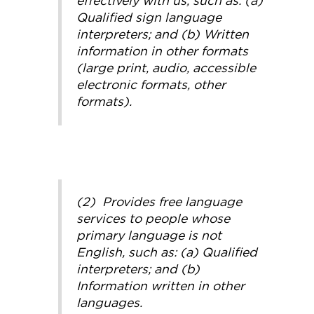
effectively with us, such as: (a)
Qualified sign language
interpreters; and (b) Written
information in other formats
(large print, audio, accessible
electronic formats, other
formats).
(2) Provides free language
services to people whose
primary language is not
English, such as: (a) Qualified
interpreters; and (b)
Information written in other
languages.