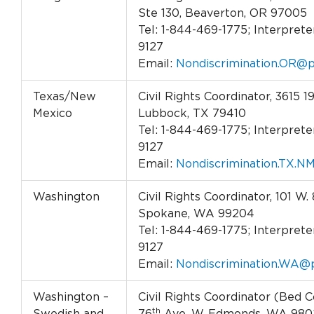
Ste 130, Beaverton, OR 97005
Tel: 1-844-469-1775; Interpreter
9127
Email:
Nondiscrimination.OR@p
Texas/New
Civil Rights Coordinator, 3615 19
Mexico
Lubbock, TX 79410
Tel: 1-844-469-1775; Interpreter
9127
Email:
Nondiscrimination.TX.N
Washington
Civil Rights Coordinator, 101 W. 
Spokane, WA 99204
Tel: 1-844-469-1775; Interpreter
9127
Email:
Nondiscrimination.WA@p
Washington –
Civil Rights Coordinator (Bed C
th
Swedish and
76
Ave. W. Edmonds, WA 980