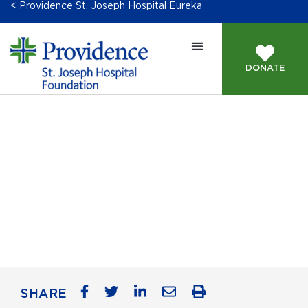
< Providence St. Joseph Hospital Eureka
DONATE
Accessibility
SHARE