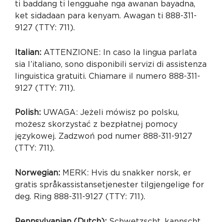
ti baddang ti lengguahe nga awanan bayadna,
ket sidadaan para kenyam. Awagan ti 888-311-
9127 (TTY: 711).
Italian:
ATTENZIONE: In caso la lingua parlata
sia l’italiano, sono disponibili servizi di assistenza
linguistica gratuiti. Chiamare il numero 888-311-
9127 (TTY: 711).
Polish:
UWAGA: Jeżeli mówisz po polsku,
możesz skorzystać z bezpłatnej pomocy
językowej. Zadzwoń pod numer 888-311-9127
(TTY: 711).
Norwegian:
MERK: Hvis du snakker norsk, er
gratis språkassistansetjenester tilgjengelige for
deg. Ring 888-311-9127 (TTY: 711).
Pennsylvanian (Dutch):
Schwetzscht, kannscht