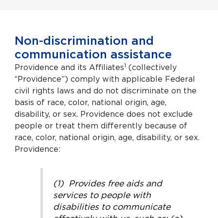
Non-discrimination and
communication assistance
1
Providence and its Affiliates
(collectively
“Providence”) comply with applicable Federal
civil rights laws and do not discriminate on the
basis of race, color, national origin, age,
disability, or sex. Providence does not exclude
people or treat them differently because of
race, color, national origin, age, disability, or sex.
Providence:
(1) Provides free aids and
services to people with
disabilities to communicate