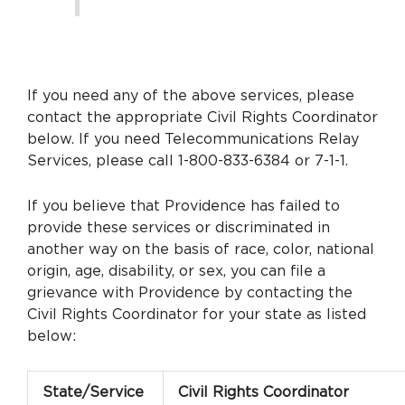
If you need any of the above services, please
contact the appropriate Civil Rights Coordinator
below. If you need Telecommunications Relay
Services, please call 1-800-833-6384 or 7-1-1.
If you believe that Providence has failed to
provide these services or discriminated in
another way on the basis of race, color, national
origin, age, disability, or sex, you can file a
grievance with Providence by contacting the
Civil Rights Coordinator for your state as listed
below:
State/Service
Civil Rights Coordinator