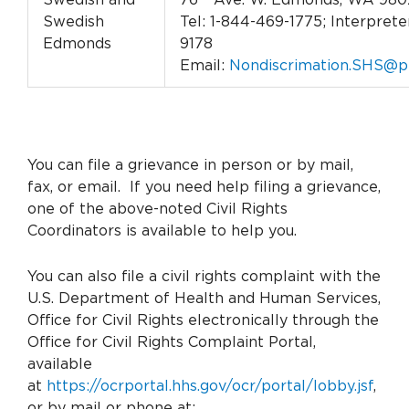
Swedish
Tel: 1-844-469-1775; Interpreter
Edmonds
9178
Email:
Nondiscrimation.SHS@p
You can file a grievance in person or by mail,
fax, or email. If you need help filing a grievance,
one of the above-noted Civil Rights
Coordinators is available to help you.
You can also file a civil rights complaint with the
U.S. Department of Health and Human Services,
Office for Civil Rights electronically through the
Office for Civil Rights Complaint Portal,
available
at
https://ocrportal.hhs.gov/ocr/portal/lobby.jsf
,
or by mail or phone at: