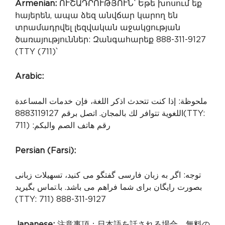
Armenian:
ՈՒՇԱԴՐՈՒԹՅՈՒՆ՝ Եթե խոսում եք
հայերեն, ապա ձեզ անվճար կարող են
տրամադրվել լեզվական աջակցության
ծառայություններ: Զանգահարեք 888-311-9127
(TTY (711)՝
Arabic:
ملحوظة: إذا كنت تتحدث اذكر اللغة، فإن خدمات المساعدة
اللغوية تتوافر لك بالمجان. اتصل برقم 8883119127
(TTY:
711) :رقم هاتف الصم والبكم
Persian (Farsi):
توجه: اگر به زبان فارسی گفتگو می کنید، تسهیلات زبانی
.تماس بگیرید
بصورت رایگان برای شما فراهم می باشد. با
(TTY: 711) 888-311-9127
Japanese:
注意事項：日本語を話される場合、無料の