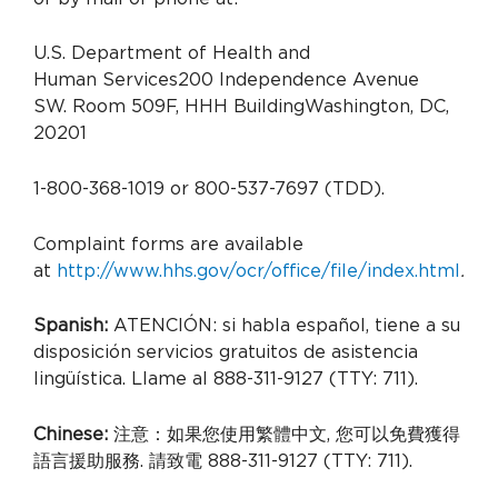
U.S. Department of Health and
Human Services
200 Independence Avenue
SW.
Room 509F, HHH Building
Washington, DC,
20201
1-800-368-1019 or 800-537-7697 (TDD).
Complaint forms are available
at
http://www.hhs.gov/ocr/office/file/index.html
.
Spanish:
ATENCIÓN: si habla español, tiene a su
disposición servicios gratuitos de asistencia
lingüística. Llame al 888-311-9127 (TTY: 711).
Chinese:
注意：如果您使用繁體中文, 您可以免費獲得
語言援助服務. 請致電 888-311-9127 (TTY: 711).