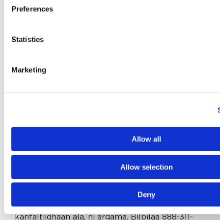
Телефонуйте за номером 888-311-9127 (телетайп:
Preferences
711).
French:
ATTENTION: Si vous parlez français,
Statistics
des services d’aide linguistique vous sont
proposés gratuitement. Appelez le 888-311-9127
Marketing
(ATS: 711).
Laotian:
ໂປດຊາບ: ຖ້ າວ່ າ ທ່ ານເວ້ າພາສາ ລາວ, ການບິ
ລການຊ່ ວຍເຫຼ ອດ້ ານພາສາ, ໂດຍ່ບເສັ ຽຄ່ າ, ແມ່ ນມພ້ ອມ
ໃຫ້ ທ່ ານ. ໂທຣ 888-311-9127 (TTY: 711).
Allow all
Gujarati:
સુચના: જો તમે ગુજરાતી બોલતા હો, તો નિ:શુલ્ક
ભાષા સહાય સેવાઓ તમારા માટે ઉપલબ્ધ છે. ફોન કરો 888-
Allow selection
311-9127 (TTY: 711).
Cushite (Oromo):
XIYYEEFFANNAA: Afaan
Deny
dubbattu Oroomiffa, tajaajila gargaarsa afaanii,
kanfaltiidhaan ala, ni argama. Bilbilaa 888-311-