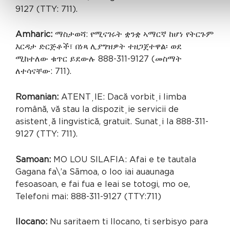
9127 (TTY: 711).
Amharic:
ማስታወሻ: የሚናገሩት ቋንቋ ኣማርኛ ከሆነ የትርጉም
እርዳታ ድርጅቶች፣ በነጻ ሊያግዝዎት ተዘጋጀተዋል፡ ወደ
ሚከተለው ቁጥር ይደውሉ 888-311-9127 (መስማት
ለተሳናቸው: 711).
Romanian:
ATENȚIE: Dacă vorbiți limba
română, vă stau la dispoziție servicii de
asistență lingvistică, gratuit. Sunați la 888-311-
9127 (TTY: 711).
Samoan:
MO LOU SILAFIA: Afai e te tautala
Gagana fa\’a Sāmoa, o loo iai auaunaga
fesoasoan, e fai fua e leai se totogi, mo oe,
Telefoni mai: 888-311-9127 (TTY:711)
Ilocano:
Nu saritaem ti Ilocano, ti serbisyo para