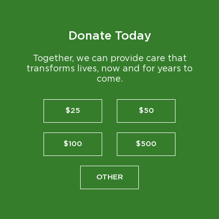
Donate Today
Together, we can provide care that
transforms lives, now and for years to
come.
$25
$50
$100
$500
OTHER