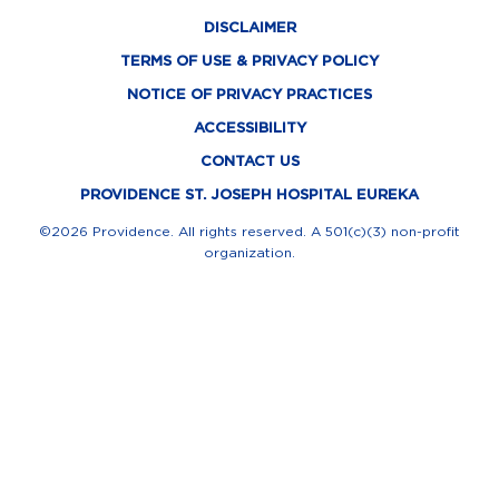
c
t
n
s
u
DISCLAIMER
e
w
k
t
t
TERMS OF USE & PRIVACY POLICY
b
i
e
a
u
NOTICE OF PRIVACY PRACTICES
o
t
d
g
b
ACCESSIBILITY
o
t
i
r
e
CONTACT US
k
e
n
a
PROVIDENCE ST. JOSEPH HOSPITAL EUREKA
-
r
m
©2026 Providence. All rights reserved. A 501(c)(3) non-profit
organization.
f