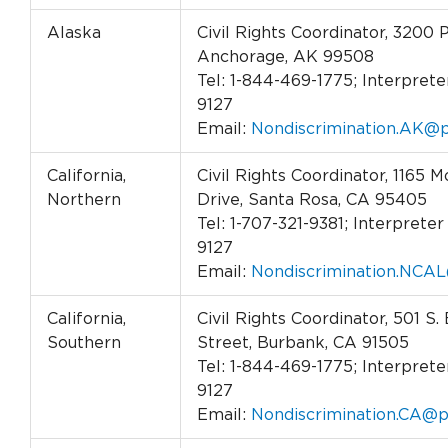
Alaska
Civil Rights Coordinator, 3200 
Anchorage, AK 99508
Tel: 1-844-469-1775; Interpreter
9127
Email:
Nondiscrimination.AK@p
California,
Civil Rights Coordinator, 1165
Northern
Drive, Santa Rosa, CA 95405
Tel: 1-707-321-9381; Interpreter 
9127
Email:
Nondiscrimination.NCAL
California,
Civil Rights Coordinator, 501 S.
Southern
Street, Burbank, CA 91505
Tel: 1-844-469-1775; Interpreter
9127
Email:
Nondiscrimination.CA@p