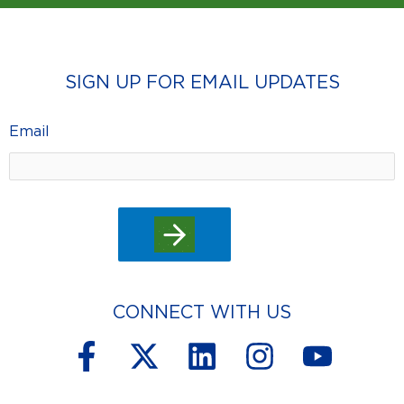
SIGN UP FOR EMAIL UPDATES
Email
CONNECT WITH US
F
X
L
I
Y
a
-
i
n
o