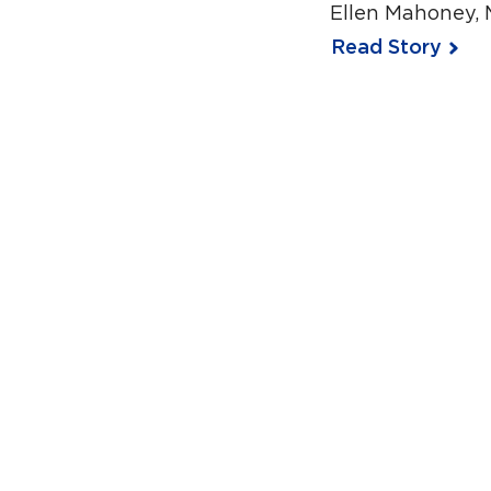
Ellen Mahoney, 
Read Story