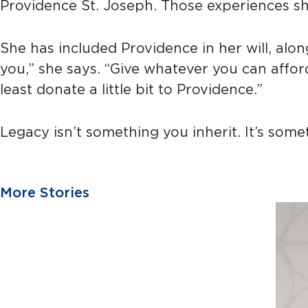
Providence St. Joseph. Those experiences s
She has included Providence in her will, alo
you,” she says. “Give whatever you can afford
least donate a little bit to Providence.”
Legacy isn’t something you inherit. It’s somet
More Stories