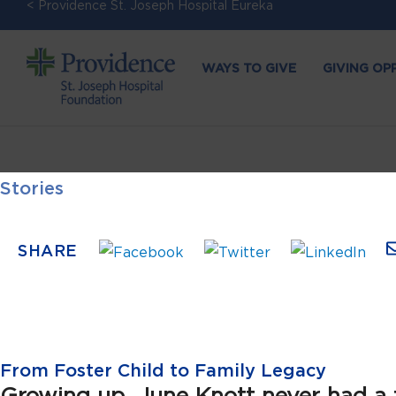
< Providence St. Joseph Hospital Eureka
WAYS TO GIVE
GIVING OP
Stories
SHARE
From Foster Child to Family Legacy