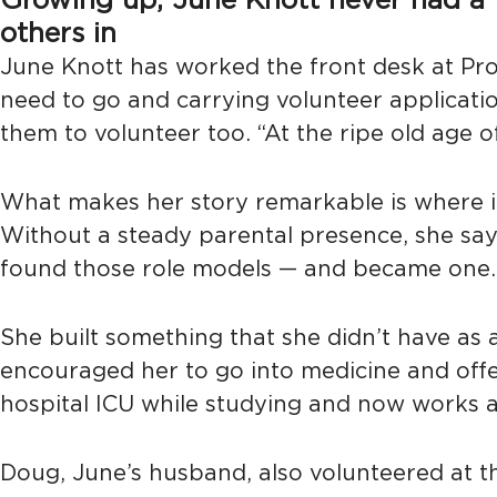
Growing up, June Knott never had a fam
others in
June Knott has worked the front desk at Pro
need to go and carrying volunteer applicati
them to volunteer too. “At the ripe old age 
What makes her story remarkable is where i
Without a steady parental presence, she says,
found those role models — and became one.
She built something that she didn’t have as a
encouraged her to go into medicine and offer
hospital ICU while studying and now works a
Doug, June’s husband, also volunteered at th