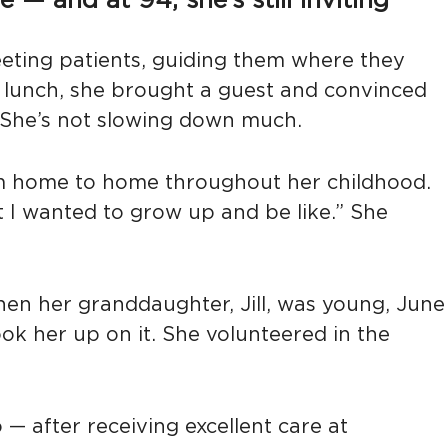
— and at 94, she’s still inviting
eeting patients, guiding them where they
y lunch, she brought a guest and convinced
. She’s not slowing down much.
rom home to home throughout her childhood.
at I wanted to grow up and be like.” She
 When her granddaughter, Jill, was young, June
ok her up on it. She volunteered in the
— after receiving excellent care at