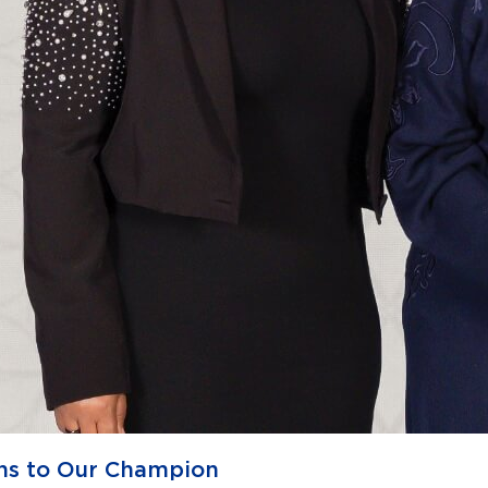
ns to Our Champion