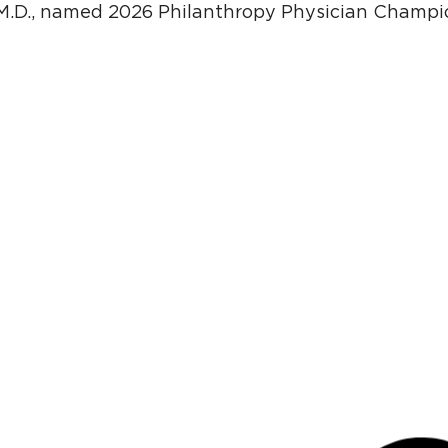
M.D., named 2026 Philanthropy Physician Champio