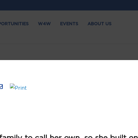
PORTUNITIES
W4W
EVENTS
ABOUT US