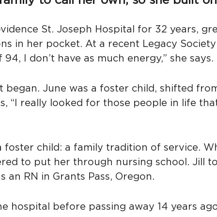
ily to call her own, so she built one 
vidence St. Joseph Hospital for 32 years, gr
ons in her pocket. At a recent Legacy Societ
of 94, I don’t have as much energy,” she says
t began. June was a foster child, shifted f
 “I really looked for those people in life th
 foster child: a family tradition of service.
ed to put her through nursing school. Jill to
s an RN in Grants Pass, Oregon.
e hospital before passing away 14 years ago 