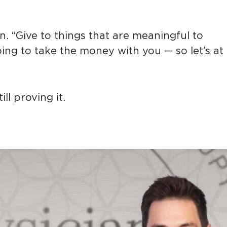
n. “Give to things that are meaningful to
oing to take the money with you — so let’s at
ll proving it.