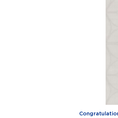
Congratulatio