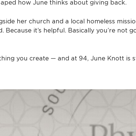
haped how June thinks about giving back.
ngside her church and a local homeless missio
. Because it’s helpful. Basically you’re not g
hing you create — and at 94, June Knott is sti