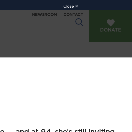
NEWSROOM
CONTACT
DONATE