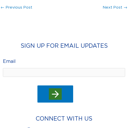
←
Previous Post
Next Post
→
SIGN UP FOR EMAIL UPDATES
Email
CONNECT WITH US