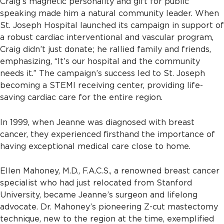
Craig’s magnetic personality and gift for public
speaking made him a natural community leader. When
St. Joseph Hospital launched its campaign in support of
a robust cardiac interventional and vascular program,
Craig didn’t just donate; he rallied family and friends,
emphasizing, “It’s our hospital and the community
needs it.” The campaign’s success led to St. Joseph
becoming a STEMI receiving center, providing life-
saving cardiac care for the entire region.
In 1999, when Jeanne was diagnosed with breast
cancer, they experienced firsthand the importance of
having exceptional medical care close to home.
Ellen Mahoney, M.D., F.A.C.S., a renowned breast cancer
specialist who had just relocated from Stanford
University, became Jeanne’s surgeon and lifelong
advocate. Dr. Mahoney’s pioneering Z-cut mastectomy
technique, new to the region at the time, exemplified