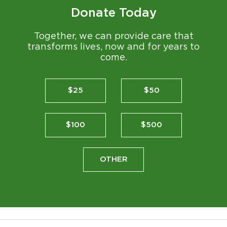
Donate Today
Together, we can provide care that
transforms lives, now and for years to
come.
$25
$50
$100
$500
OTHER