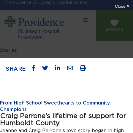
< Providence St. Joseph Hospital Eureka
DONATE
Stories
SHARE
From High School Sweethearts to Community
Champions
Craig Perrone’s lifetime of support for
Humboldt County
Jeanne and Craig Perrone’s love story began in high