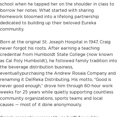
school when he tapped her on the shoulder in class to
borrow her notes. What started with sharing
homework bloomed into a lifelong partnership
dedicated to building up their beloved Eureka
community.
Born at the original St. Joseph Hospital in 1947, Craig
never forgot his roots. After earning a teaching
credential from Humboldt State College (now known
as Cal Poly Humboldt), he followed family tradition into
the beverage distribution business,
eventually
purchasing the Andrew Rosaia Company and
renaming it DelReka Distributing. His motto, “Good is
never good enough,” drove him through 60-hour work
weeks for 25 years while quietly supporting countless
community organizations, sports teams and local
causes — most of it done anonymously.