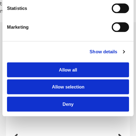
to make your plans, but if you have it in your heart,
Statistics
make it happen; don’t wait.”
Marketing
MORE STORIES
Show details
Allow all
From Foster Child to Family Legacy
Growing up, June Knott never had a family to call
her own, so she built one — and at 94,...
Allow selection
Deny