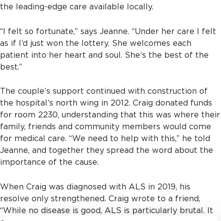
the leading-edge care available locally.
“I felt so fortunate,” says Jeanne. “Under her care I felt
as if I’d just won the lottery. She welcomes each
patient into her heart and soul. She’s the best of the
best.”
The couple’s support continued with construction of
the hospital’s north wing in 2012. Craig donated funds
for room 2230, understanding that this was where their
family, friends and community members would come
for medical care. “We need to help with this,” he told
Jeanne, and together they spread the word about the
importance of the cause.
When Craig was diagnosed with ALS in 2019, his
resolve only strengthened. Craig wrote to a friend,
“While no disease is good, ALS is particularly brutal. It